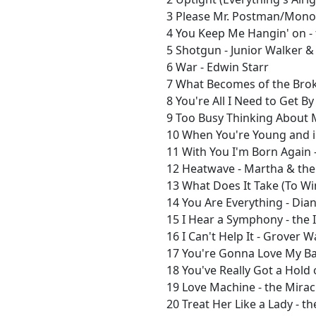
3 Please Mr. Postman/Mono 
4 You Keep Me Hangin' on -
5 Shotgun - Junior Walker & 
6 War - Edwin Starr
7 What Becomes of the Brok
8 You're All I Need to Get B
9 Too Busy Thinking About 
10 When You're Young and in
11 With You I'm Born Again -
12 Heatwave - Martha & the
13 What Does It Take (To Win
14 You Are Everything - Dia
15 I Hear a Symphony - the 
16 I Can't Help It - Grover 
17 You're Gonna Love My Ba
18 You've Really Got a Hold 
19 Love Machine - the Mirac
20 Treat Her Like a Lady - t