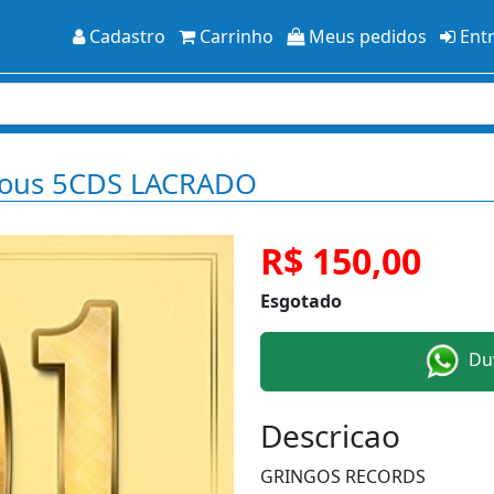
Cadastro
Carrinho
Meus pedidos
Ent
ious 5CDS LACRADO
R$ 150,00
Esgotado
Duv
Descricao
GRINGOS RECORDS