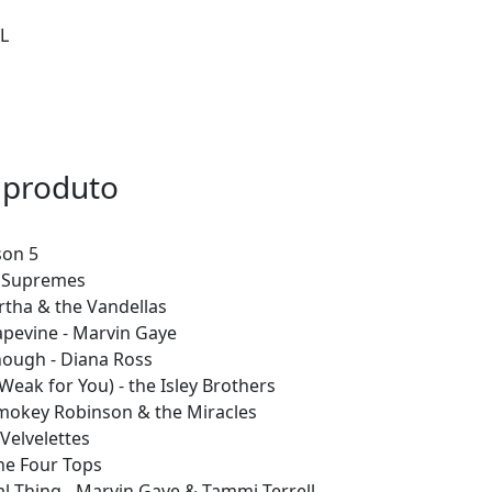
L
 produto
son 5
e Supremes
artha & the Vandellas
apevine - Marvin Gaye
nough - Diana Ross
 Weak for You) - the Isley Brothers
Smokey Robinson & the Miracles
 Velvelettes
the Four Tops
al Thing - Marvin Gaye & Tammi Terrell