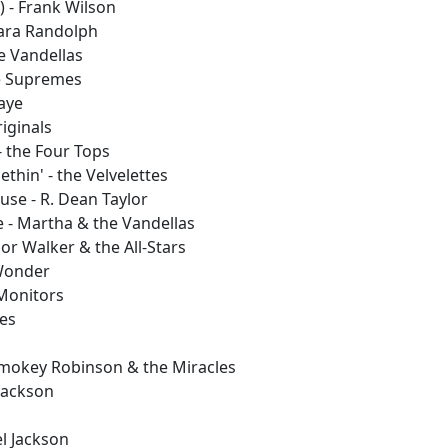
) - Frank Wilson
bara Randolph
e Vandellas
e Supremes
Gaye
riginals
- the Four Tops
thin' - the Velvelettes
use - R. Dean Taylor
e - Martha & the Vandellas
ior Walker & the All-Stars
 Wonder
 Monitors
les
 Smokey Robinson & the Miracles
 Jackson
el Jackson