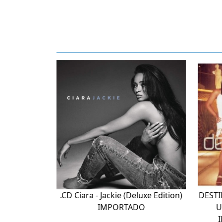
.CD Ciara - Jackie (Deluxe Edition)
DESTI
IMPORTADO
U