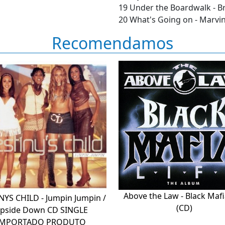
19 Under the Boardwalk - Br
20 What's Going on - Marvi
Recomendamos
Above the Law - Black Mafi
NYS CHILD - Jumpin Jumpin /
(CD)
pside Down CD SINGLE
IMPORTADO PRODUTO