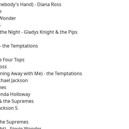
mebody's Hand) - Diana Ross
e
 Wonder
5
he Night - Gladys Knight & the Pips
 - the Temptations
he Four Tops
Ross
nning Away with Me) - the Temptations
chael Jackson
mes
Brenda Holloway
 & the Supremes
Jackson 5
 the Supremes
ght) - Stevie Wonder