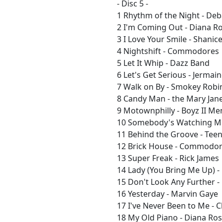
- Disc 5 -
1 Rhythm of the Night - De
2 I'm Coming Out - Diana R
3 I Love Your Smile - Shanic
4 Nightshift - Commodores
5 Let It Whip - Dazz Band
6 Let's Get Serious - Jermai
7 Walk on By - Smokey Robi
8 Candy Man - the Mary Jane
9 Motownphilly - Boyz II Me
10 Somebody's Watching Me
11 Behind the Groove - Tee
12 Brick House - Commodo
13 Super Freak - Rick James
14 Lady (You Bring Me Up)
15 Don't Look Any Further 
16 Yesterday - Marvin Gaye
17 I've Never Been to Me - 
18 My Old Piano - Diana Ro