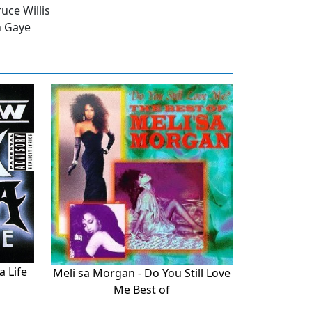
uce Willis
n Gaye
a Life
Meli sa Morgan - Do You Still Love
Me Best of