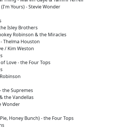
 (I'm Yours) - Stevie Wonder
s
s
the Isley Brothers
Smokey Robinson & the Miracles
 - Thelma Houston
ye / Kim Weston
es
of Love - the Four Tops
ss
 Robinson
 - the Supremes
& the Vandellas
vie Wonder
 Pie, Honey Bunch) - the Four Tops
ns