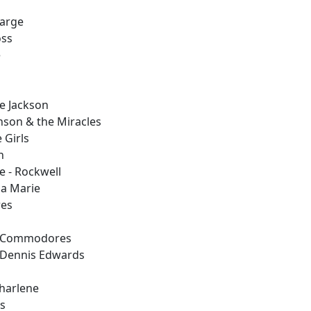
barge
oss
e
ne Jackson
nson & the Miracles
 Girls
n
 - Rockwell
na Marie
res
 - Commodores
- Dennis Edwards
Charlene
ss