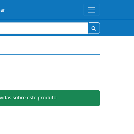
rar
idas sobre este produto