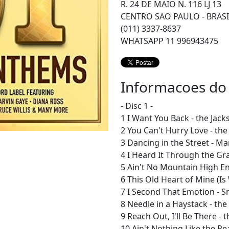
R. 24 DE MAIO N. 116 LJ 13
CENTRO SAO PAULO - BRASI
(011) 3337-8637
WHATSAPP 11 996943475
Informacoes do
- Disc 1 -
1 I Want You Back - the Jack
2 You Can't Hurry Love - th
3 Dancing in the Street - M
4 I Heard It Through the Gr
5 Ain't No Mountain High E
6 This Old Heart of Mine (Is
7 I Second That Emotion - 
8 Needle in a Haystack - the
9 Reach Out, I'll Be There - 
10 Ain't Nothing Like the Re