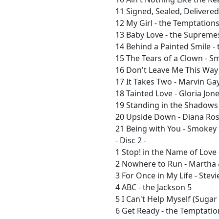
11 Signed, Sealed, Delivered
12 My Girl - the Temptation
13 Baby Love - the Supreme
14 Behind a Painted Smile - 
15 The Tears of a Clown - 
16 Don't Leave Me This Way
17 It Takes Two - Marvin Ga
18 Tainted Love - Gloria Jon
19 Standing in the Shadows 
20 Upside Down - Diana Ro
21 Being with You - Smokey
- Disc 2 -
1 Stop! in the Name of Love
2 Nowhere to Run - Martha 
3 For Once in My Life - Ste
4 ABC - the Jackson 5
5 I Can't Help Myself (Sugar
6 Get Ready - the Temptatio