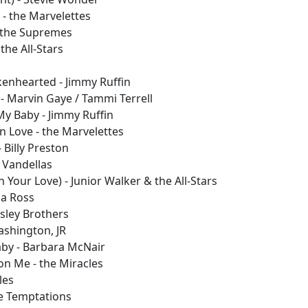
- the Marvelettes
 the Supremes
the All-Stars
enhearted - Jimmy Ruffin
y - Marvin Gaye / Tammi Terrell
My Baby - Jimmy Ruffin
 Love - the Marvelettes
 Billy Preston
 Vandellas
 Your Love) - Junior Walker & the All-Stars
na Ross
Isley Brothers
Washington, JR
by - Barbara McNair
on Me - the Miracles
les
he Temptations