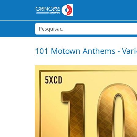
101 Motown Anthems - Var