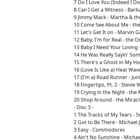
7 Do I Love You (Indeed I Do
8 Can I Get a Witness - Bar
9 Jimmy Mack - Martha & th
10 Come See About Me - th
11 Let's Get It on - Marvin 
12 Baby, I'm for Real - the O
13 Baby I Need Your Loving 
14 He Was Really Sayin' Some
15 There's a Ghost in My Ho
16 (Love Is Like a) Heat Wav
17 (I'm a) Road Runner - Jun
18 Fingertips, Pt. 2 - Stevie
19 Crying in the Night - the
20 Shop Around - the Mirac
- Disc 3 -
1 The Tracks of My Tears -
2 Got to Be There - Michael
3 Easy - Commodores
4 Ain't No Sunshine - Micha