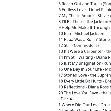
5 Reach Out and Touch (So
6 Endless Love - Lionel Richi
7 My Cherie Amour - Stevie
8 I'll Be There - the Jackson 
9 Help Me Make It Through t
10 Ben - Michael Jackson
11 Papa Was a Rollin' Stone
12 Still - Commodores
13 If I Were a Carpenter - t
14 I'm Still Waiting - Diana 
15 Just My Imagination (Ru
16 One Day in Your Life - Mi
17 Stoned Love - the Supre
18 Every Little Bit Hurts - 
19 Reflections - Diana Ross
20 The Love You Save - the 
- Disc 4 -
1 Where Did Our Love Go -
2 Uptight (Everything's Alri