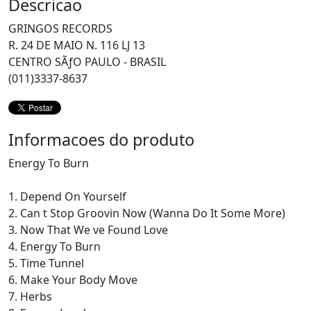
Descricao
GRINGOS RECORDS
R. 24 DE MAIO N. 116 LJ 13
CENTRO SÃƒO PAULO - BRASIL
(011)3337-8637
Informacoes do produto
Energy To Burn
1. Depend On Yourself
2. Can t Stop Groovin Now (Wanna Do It Some More)
3. Now That We ve Found Love
4. Energy To Burn
5. Time Tunnel
6. Make Your Body Move
7. Herbs