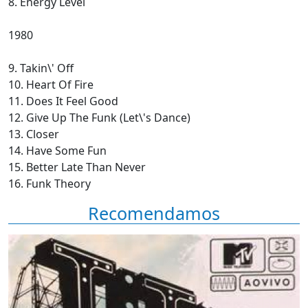
8. Energy Level
1980
9. Takin\' Off
10. Heart Of Fire
11. Does It Feel Good
12. Give Up The Funk (Let\'s Dance)
13. Closer
14. Have Some Fun
15. Better Late Than Never
16. Funk Theory
Recomendamos