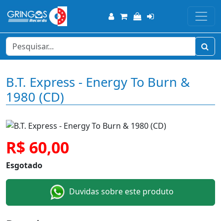
B.T. Express - Energy To Burn &
1980 (CD)
R$ 60,00
Esgotado
Duvidas sobre este produto