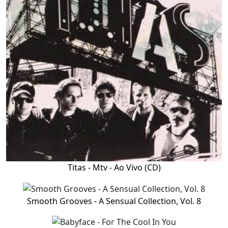
Titas - Mtv - Ao Vivo (CD)
Smooth Grooves - A Sensual Collection, Vol. 8