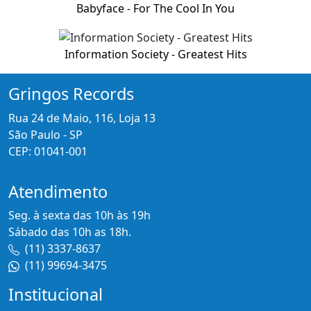
Babyface - For The Cool In You
Information Society - Greatest Hits
Gringos Records
Rua 24 de Maio, 116, Loja 13
São Paulo - SP
CEP: 01041-001
Atendimento
Seg. à sexta das 10h às 19h
Sábado das 10h as 18h.
(11) 3337-8637
(11) 99694-3475
Institucional