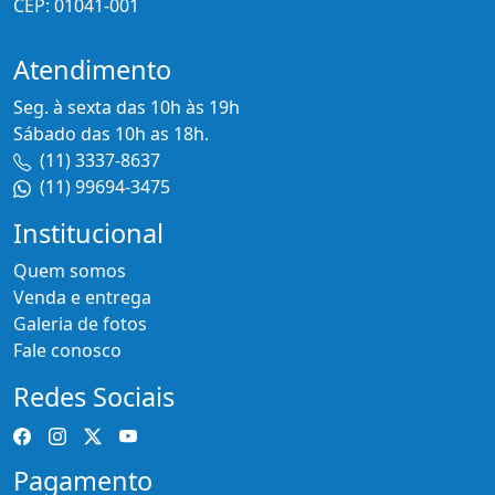
CEP: 01041-001
Atendimento
Seg. à sexta das 10h às 19h
Sábado das 10h as 18h.
(11) 3337-8637
(11) 99694-3475
Institucional
Quem somos
Venda e entrega
Galeria de fotos
Fale conosco
Redes Sociais
Pagamento