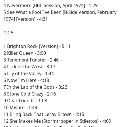
4 Nevermore [BBC Session, April 1974] - 1:29
5 See What a Fool I've Been [B-Side Version, February
1974] [Version] - 4:31
CD 5
1 Brighton Rock [Version] - 5:11
2 Killer Queen - 3:00
3 Tenement Funster - 2:46
4 Flick of the Wrist - 3:17
5 Lily of the Valley - 1:44
6 Now I'm Here - 4:18
7 In the Lap of the Gods - 3:22
8 Stone Cold Crazy - 2:16
9 Dear Friends - 1:08
10 Misfire - 1:49
11 Bring Back That Leroy Brown - 2:15
12 She Makes Me (Stormtrooper in Stilettos) - 4:09