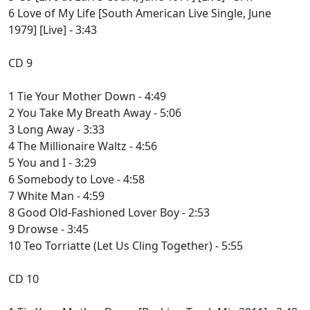
6 Love of My Life [South American Live Single, June
1979] [Live] - 3:43
CD 9
1 Tie Your Mother Down - 4:49
2 You Take My Breath Away - 5:06
3 Long Away - 3:33
4 The Millionaire Waltz - 4:56
5 You and I - 3:29
6 Somebody to Love - 4:58
7 White Man - 4:59
8 Good Old-Fashioned Lover Boy - 2:53
9 Drowse - 3:45
10 Teo Torriatte (Let Us Cling Together) - 5:55
CD 10