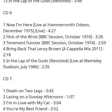
13 In the Lap of the Gods (Revisited) - 3:46
CD 6
1 Now I'm Here [Live at Hammersmith Odeon,
December 1975] [Live] - 4:27
2 Flick of the Wrist [BBC Session, October 1974] - 3:26
3 Tenement Funster [BBC Session, October 1974] - 2:59
4 Bring Back That Leroy Brown [A Cappella Mix 2011] -
2:18
5 In the Lap of the Gods (Revisited) [Live at Wembley
Stadium, July 1986] - 2:35
CD 7
1 Death on Two Legs - 3:43
2 Lazing on a Sunday Afternoon - 1:07
3 I'm in Love with My Car - 3:04
4 You're My Best Friend - 2:52