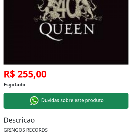
R$ 255,00
Esgotado
Duvidas sobre este produto
Descricao
GRINGOS RECORDS