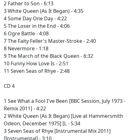
2 Father to Son - 6:13
3 White Queen (As It Began) - 4:35
4 Some Day One Day - 4:22
5 The Loser in the End - 4:06
6 Ogre Battle - 4:08
7 The Faity Feller's Master-Stroke - 2:40
8 Nevermore - 1:18
9 The March of the Black Queen - 6:32
10 Funny How Love Is - 2:51
11 Seven Seas of Rhye - 2:48
CD 4
1 See What a Fool I've Been [BBC Session, July 1973 -
Remix 2011] - 4:22
2 White Queen (As It Began) [Live at Hammersmith
Odeon, December 1975] [L - 5:34
3 Seven Seas of Rhye [Instrumental Mix 2011]
[Instrumental] - 3:10