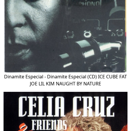
Dinamite Especial - Dinamite Especial (CD) ICE CUBE FAT
JOE LIL KIM NAUGHT BY NATURE