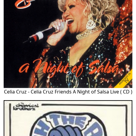
Celia Cruz - Celia Cruz Friends A Night of Salsa Live ( CD )