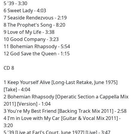
5 '39 - 3:30
6 Sweet Lady - 4:03
7 Seaside Rendezvous - 2:19
8 The Prophet's Song - 8:20
9 Love of My Life - 3:38
10 Good Company - 3:23
11 Bohemian Rhapsody - 5:54
12 God Save the Queen - 1:15
CD 8
1 Keep Yourself Alive [Long-Last Retake, June 1975]
[Take] - 4:04
2 Bohemian Rhapsody [Operatic Section a Cappella Mix
2011] [Version] - 1:04
3 You're My Best Friend [Backing Track Mix 2011] - 2:58
4 I'm in Love with My Car [Guitar & Vocal Mix 2011] -
3:20
5 '39 [Live at Earl's Court, June 1977] [Live] - 3:47