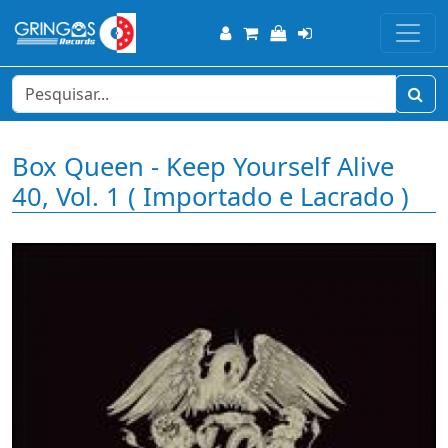
Box Queen - Keep Yourself Alive
40, Vol. 1 ( Importado e Lacrado )