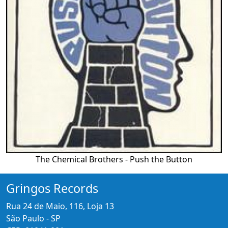
The Chemical Brothers - Push the Button
Gringos Records
Rua 24 de Maio, 116, Loja 13
São Paulo - SP