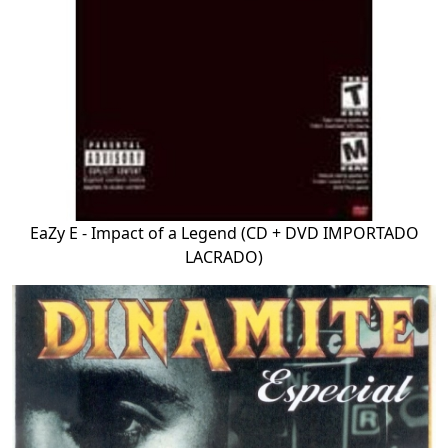
EaZy E - Impact of a Legend (CD + DVD IMPORTADO
LACRADO)