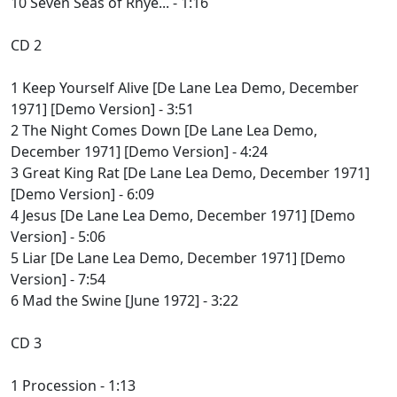
10 Seven Seas of Rhye... - 1:16
CD 2
1 Keep Yourself Alive [De Lane Lea Demo, December
1971] [Demo Version] - 3:51
2 The Night Comes Down [De Lane Lea Demo,
December 1971] [Demo Version] - 4:24
3 Great King Rat [De Lane Lea Demo, December 1971]
[Demo Version] - 6:09
4 Jesus [De Lane Lea Demo, December 1971] [Demo
Version] - 5:06
5 Liar [De Lane Lea Demo, December 1971] [Demo
Version] - 7:54
6 Mad the Swine [June 1972] - 3:22
CD 3
1 Procession - 1:13