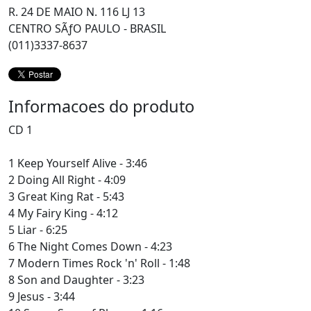
R. 24 DE MAIO N. 116 LJ 13
CENTRO SÃƒO PAULO - BRASIL
(011)3337-8637
Informacoes do produto
CD 1
1 Keep Yourself Alive - 3:46
2 Doing All Right - 4:09
3 Great King Rat - 5:43
4 My Fairy King - 4:12
5 Liar - 6:25
6 The Night Comes Down - 4:23
7 Modern Times Rock 'n' Roll - 1:48
8 Son and Daughter - 3:23
9 Jesus - 3:44