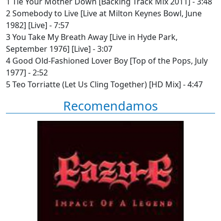
1 Tie Your Mother Down [Backing Track Mix 2011] - 3:48
2 Somebody to Live [Live at Milton Keynes Bowl, June
1982] [Live] - 7:57
3 You Take My Breath Away [Live in Hyde Park,
September 1976] [Live] - 3:07
4 Good Old-Fashioned Lover Boy [Top of the Pops, July
1977] - 2:52
5 Teo Torriatte (Let Us Cling Together) [HD Mix] - 4:47
Recomendamos