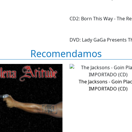
CD2: Born This Way - The R
DVD: Lady GaGa Presents T
Recomendamos
The Jacksons - Goin Pla
IMPORTADO (CD)