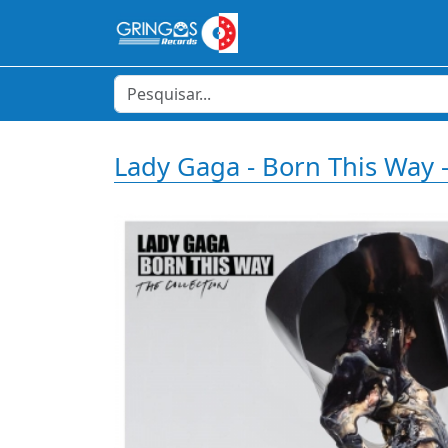
Lady Gaga - Born This Way