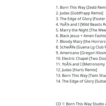
1. Born This Way [Zedd Remi
2. Judas [Goldfrapp Remix]
3. The Edge of Glory [Foste
4. YoÃ¼ and I [Wild Beasts 
5. Marry the Night [The Wee
6. Black Jesus + Amen Fash
7. Bloody Mary [the Horrors
8. ScheiÃŸe [Guena Lg Club 
9. Americano [Gregori Klos
10. Electric Chapel [Two Do
11. YoÃ¼ and I [Metronomy
12. Judas [Hurts Remix]
13. Born This Way [Twin Sh
14. The Edge of Glory [Sult
CD 1: Born This Way Studio