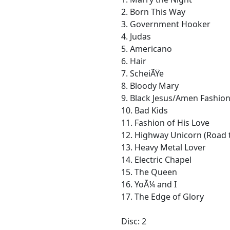
2. Born This Way
3. Government Hooker
4. Judas
5. Americano
6. Hair
7. ScheiÃŸe
8. Bloody Mary
9. Black Jesus/Amen Fashio
10. Bad Kids
11. Fashion of His Love
12. Highway Unicorn (Road 
13. Heavy Metal Lover
14. Electric Chapel
15. The Queen
16. YoÃ¼ and I
17. The Edge of Glory
Disc: 2