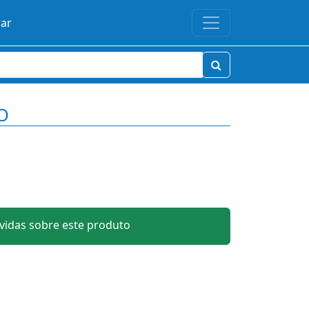
rar
O
idas sobre este produto