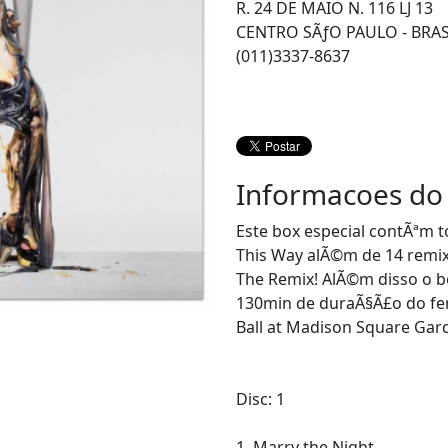
R. 24 DE MAIO N. 116 LJ 13
CENTRO SÃƒO PAULO - BRAS
(011)3337-8637
Informacoes do
Este box especial contÃªm 
This Way alÃ©m de 14 remixe
The Remix! AlÃ©m disso o 
130min de duraÃ§Ã£o do fe
Ball at Madison Square Gar
Disc: 1
1. Marry the Night