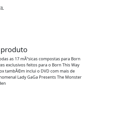
IL
 produto
todas as 17 mÃºsicas compostas para Born
s exclusivos feitos para o Born This Way
box tambÃ©m inclui o DVD com mais de
nomenal Lady GaGa Presents The Monster
den