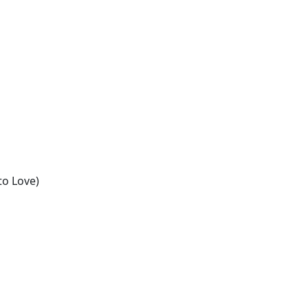
n
to Love)