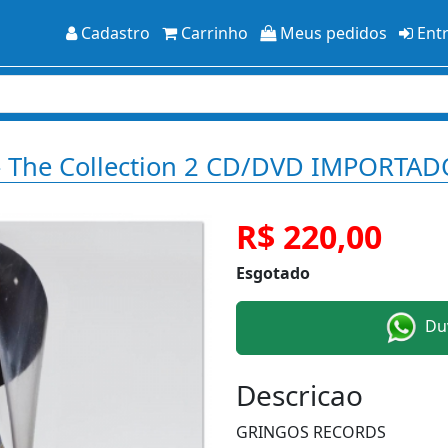
Cadastro
Carrinho
Meus pedidos
Ent
 - The Collection 2 CD/DVD IMPORTAD
R$ 220,00
Esgotado
Duv
Descricao
GRINGOS RECORDS