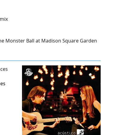
emix
he Monster Ball at Madison Square Garden
ces