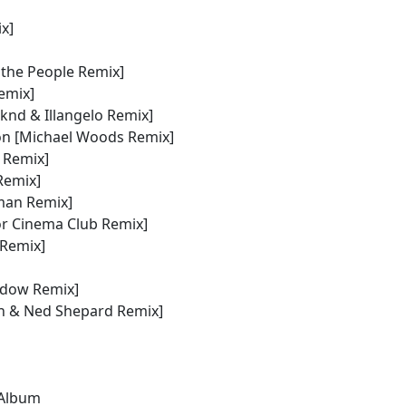
x]
r the People Remix]
Remix]
knd & Illangelo Remix]
ion [Michael Woods Remix]
 Remix]
Remix]
man Remix]
or Cinema Club Remix]
 Remix]
adow Remix]
an & Ned Shepard Remix]
 Album