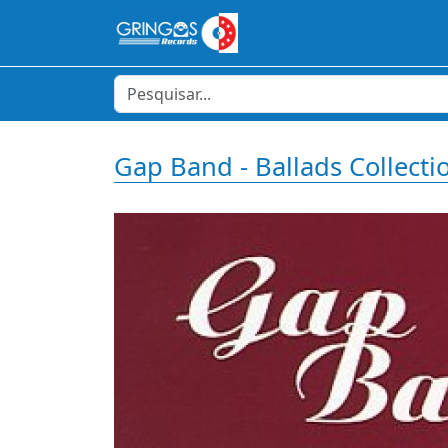
Gap Band - Ballads Collecti