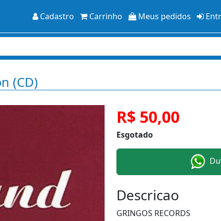
Cadastro
Carrinho
Meus pedidos
Ent
on (CD)
R$ 50,00
Esgotado
Duv
Descricao
GRINGOS RECORDS