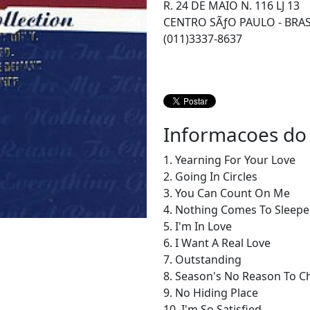
R. 24 DE MAIO N. 116 LJ 13
CENTRO SÃƒO PAULO - BRAS
(011)3337-8637
Informacoes do
1. Yearning For Your Love
2. Going In Circles
3. You Can Count On Me
4. Nothing Comes To Sleepe
5. I'm In Love
6. I Want A Real Love
7. Outstanding
8. Season's No Reason To 
9. No Hiding Place
10. I'm So Satisfied