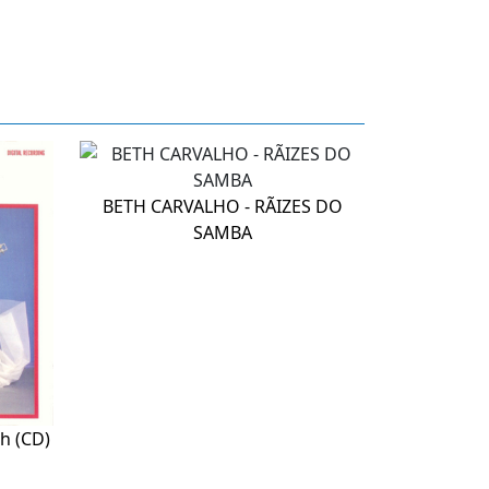
BETH CARVALHO - RÃIZES DO
SAMBA
h (CD)