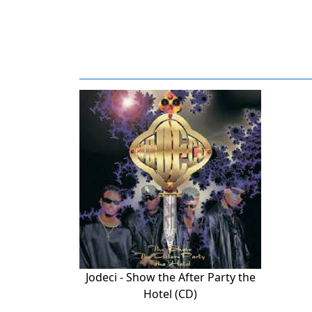
Jodeci - Show the After Party the
Hotel (CD)