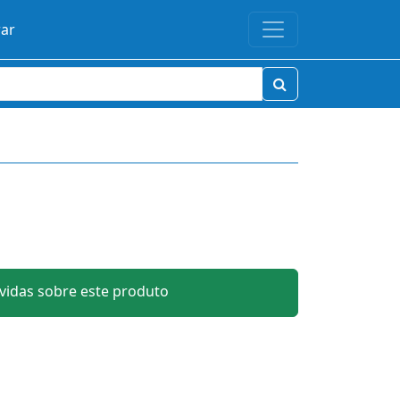
rar
idas sobre este produto