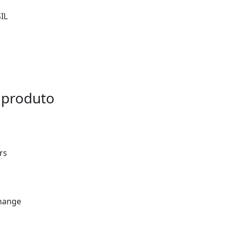
IL
 produto
rs
Change