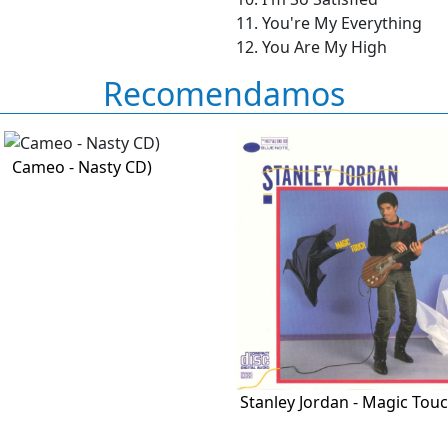
11. You're My Everything
12. You Are My High
Recomendamos
Cameo - Nasty CD)
Stanley Jordan - Magic Touc