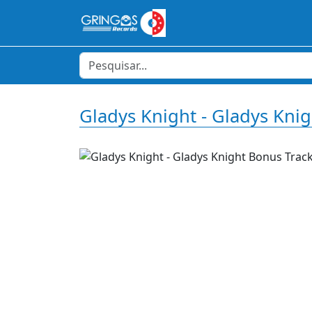
Gladys Knight - Gladys Kni