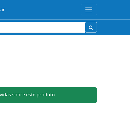
rar
idas sobre este produto