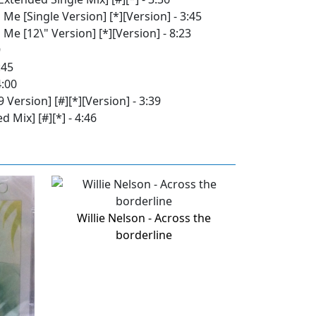
 Me [Single Version] [*][Version] - 3:45
 Me [12\" Version] [*][Version] - 8:23
9
:45
4:00
Version] [#][*][Version] - 3:39
 Mix] [#][*] - 4:46
Willie Nelson - Across the
borderline