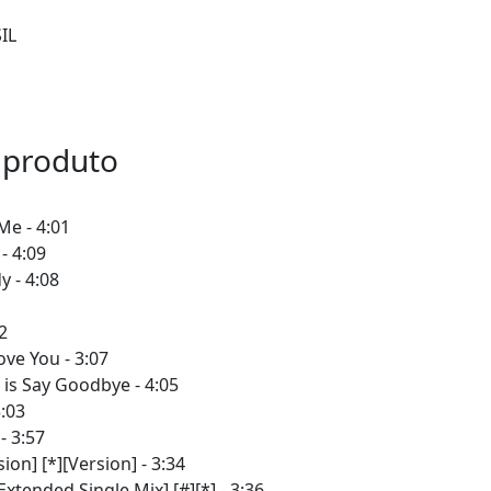
IL
 produto
Me - 4:01
- 4:09
 - 4:08
2
ove You - 3:07
is Say Goodbye - 4:05
3:03
- 3:57
ion] [*][Version] - 3:34
xtended Single Mix] [#][*] - 3:36