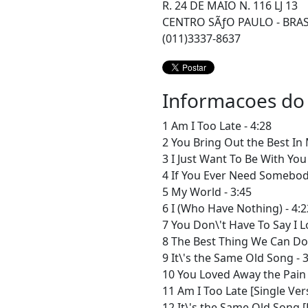
R. 24 DE MAIO N. 116 LJ 13
CENTRO SÃƒO PAULO - BRAS
(011)3337-8637
Informacoes do
1 Am I Too Late - 4:28
2 You Bring Out the Best In 
3 I Just Want To Be With You 
4 If You Ever Need Somebody
5 My World - 3:45
6 I (Who Have Nothing) - 4:2
7 You Don\'t Have To Say I L
8 The Best Thing We Can Do 
9 It\'s the Same Old Song - 
10 You Loved Away the Pain 
11 Am I Too Late [Single Vers
12 It\'s the Same Old Song [E