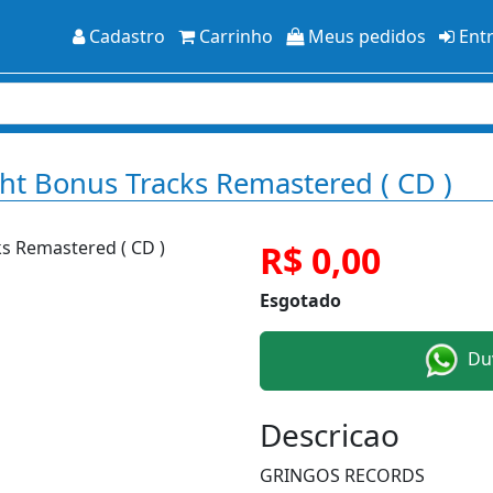
Cadastro
Carrinho
Meus pedidos
Ent
ght Bonus Tracks Remastered ( CD )
R$ 0,00
Esgotado
Duv
Descricao
GRINGOS RECORDS