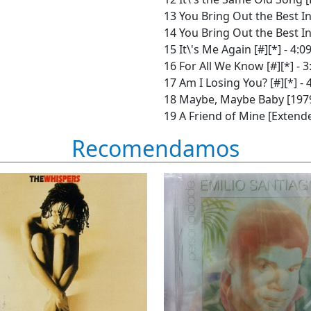
13 You Bring Out the Best In
14 You Bring Out the Best In
15 It\'s Me Again [#][*] - 4:0
16 For All We Know [#][*] - 3
17 Am I Losing You? [#][*] - 
18 Maybe, Maybe Baby [1979 
19 A Friend of Mine [Extended
Recomendamos