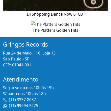
DJ Shopping Dance Now 6 (CD)
The Platters Golden Hits
Gringos Records
Rua 24 de Maio, 116, Loja 13
São Paulo - SP
CEP: 01041-001
Atendimento
Seg. à sexta das 10h às 19h
Sábado das 10h as 18h.
(11) 3337-8637
(11) 99694-3475