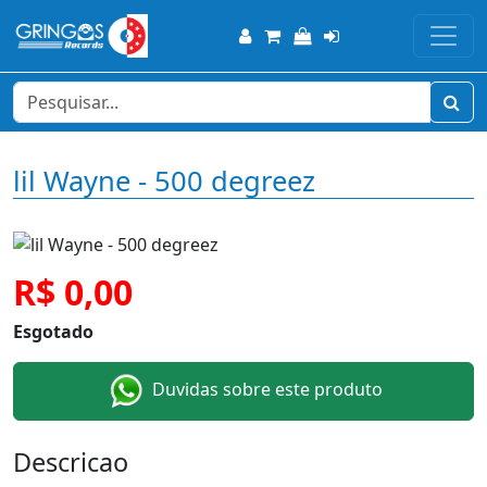
lil Wayne - 500 degreez
R$ 0,00
Esgotado
Duvidas sobre este produto
Descricao