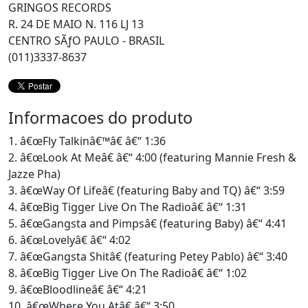
GRINGOS RECORDS
R. 24 DE MAIO N. 116 LJ 13
CENTRO SÃƒO PAULO - BRASIL
(011)3337-8637
Informacoes do produto
1. â€œFly Talkinâ€™â€ â€“ 1:36
2. â€œLook At Meâ€ â€“ 4:00 (featuring Mannie Fresh &
Jazze Pha)
3. â€œWay Of Lifeâ€ (featuring Baby and TQ) â€“ 3:59
4. â€œBig Tigger Live On The Radioâ€ â€“ 1:31
5. â€œGangsta and Pimpsâ€ (featuring Baby) â€“ 4:41
6. â€œLovelyâ€ â€“ 4:02
7. â€œGangsta Shitâ€ (featuring Petey Pablo) â€“ 3:40
8. â€œBig Tigger Live On The Radioâ€ â€“ 1:02
9. â€œBloodlineâ€ â€“ 4:21
10. â€œWhere You Atâ€ â€“ 3:50