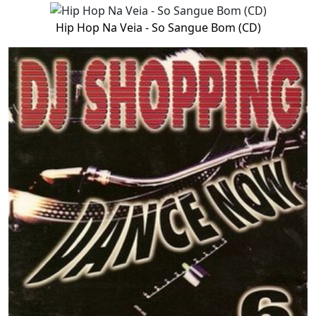
Hip Hop Na Veia - So Sangue Bom (CD)