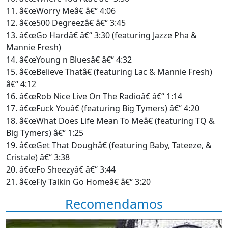
11. â€œWorry Meâ€ â€“ 4:06
12. â€œ500 Degreezâ€ â€“ 3:45
13. â€œGo Hardâ€ â€“ 3:30 (featuring Jazze Pha &
Mannie Fresh)
14. â€œYoung n Bluesâ€ â€“ 4:32
15. â€œBelieve Thatâ€ (featuring Lac & Mannie Fresh)
â€“ 4:12
16. â€œRob Nice Live On The Radioâ€ â€“ 1:14
17. â€œFuck Youâ€ (featuring Big Tymers) â€“ 4:20
18. â€œWhat Does Life Mean To Meâ€ (featuring TQ &
Big Tymers) â€“ 1:25
19. â€œGet That Doughâ€ (featuring Baby, Tateeze, &
Cristale) â€“ 3:38
20. â€œFo Sheezyâ€ â€“ 3:44
21. â€œFly Talkin Go Homeâ€ â€“ 3:20
Recomendamos