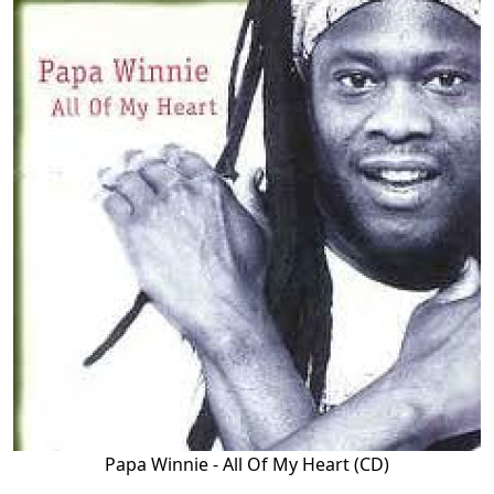
Papa Winnie - All Of My Heart (CD)